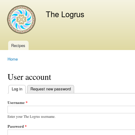
Ski
mai
The Logrus
con
Recipes
Main menu
Home
You are here
User account
Log in
(active tab)
Request new password
Primary
tabs
Username
*
Enter your The Logrus username.
Password
*