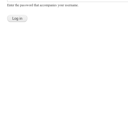
Enter the password that accompanies your username.