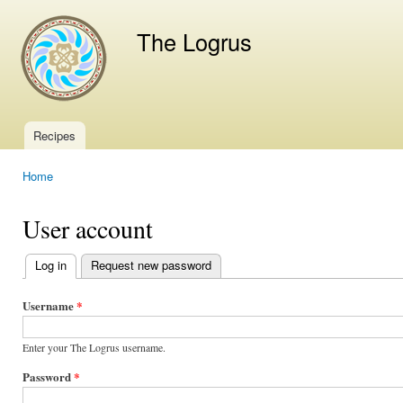
Ski
mai
The Logrus
con
Recipes
Main menu
Home
You are here
User account
Log in
(active tab)
Request new password
Primary
tabs
Username
*
Enter your The Logrus username.
Password
*