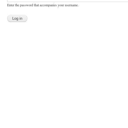
Enter the password that accompanies your username.