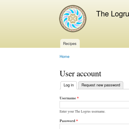
The Logr
Recipes
Main menu
Home
You are here
User account
Log in
(active tab)
Request new password
Primary
tabs
Username
*
Enter your The Logrus username.
Password
*