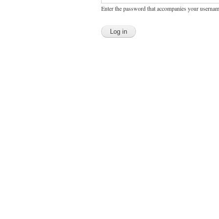
Enter the password that accompanies your usernam