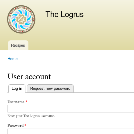
Ski
mai
The Logrus
con
Recipes
Main menu
Home
You are here
User account
Log in
(active tab)
Request new password
Primary
tabs
Username
*
Enter your The Logrus username.
Password
*