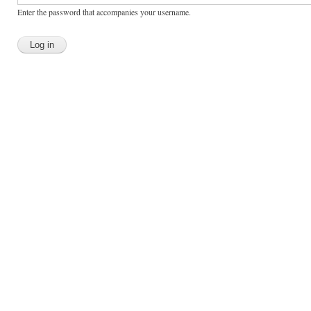
Enter the password that accompanies your username.