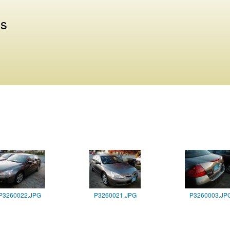
Skip to
main
us
content
P3260022.JPG
P3260021.JPG
P3260003.JP