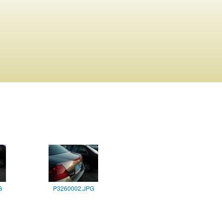
G
P3260002.JPG