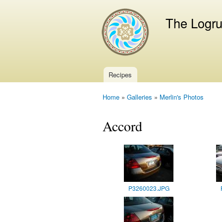
The Logr
Recipes
Main menu
Home
»
Galleries
»
Merlin's Photos
You are here
Accord
P3260023.JPG