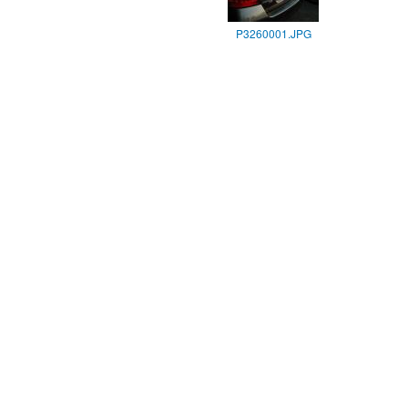
P3260001.JPG