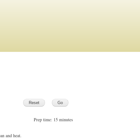
Prep time: 15 minutes
pan and heat.