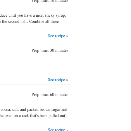
Prep time: 10 minutes
duce until you have a nice, sticky syrup.
ce the second half. Combine all three
See recipe »
Prep time: 30 minutes
See recipe »
Prep time: 60 minutes
 cocoa, salt, and packed brown sugar and
he oven on a rack that's been pulled out).
See recipe »