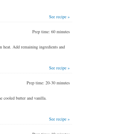
See recipe »
Prep time: 60 minutes
m heat. Add remaining ingredients and
See recipe »
Prep time: 20-30 minutes
e cooled butter and vanilla.
See recipe »