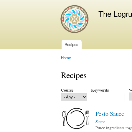
The Logr
Recipes
Main menu
Home
You are here
Recipes
Course
Keywords
S
Pesto Sauce
Sauce
Puree ingredients tog