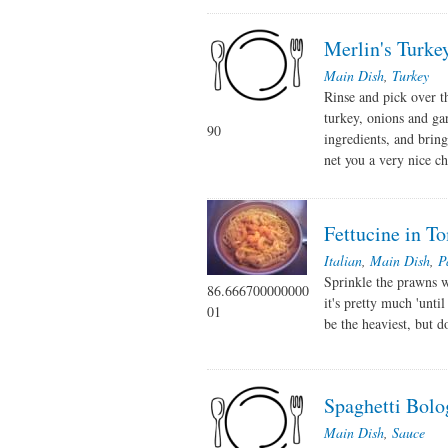
Merlin's Turke
Main Dish
,
Turkey
Rinse and pick over t
turkey, onions and gar
90
ingredients, and bring
net you a very nice chi
Fettucine in 
Italian
,
Main Dish
,
P
Sprinkle the prawns w
86.666700000000
it's pretty much 'unt
01
be the heaviest, but d
Spaghetti Bolo
Main Dish
,
Sauce