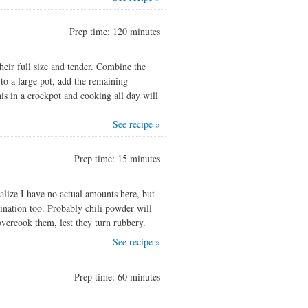
Prep time: 120 minutes
heir full size and tender. Combine the
 to a large pot, add the remaining
his in a crockpot and cooking all day will
See recipe »
Prep time: 15 minutes
alize I have no actual amounts here, but
ination too. Probably chili powder will
 overcook them, lest they turn rubbery.
See recipe »
Prep time: 60 minutes