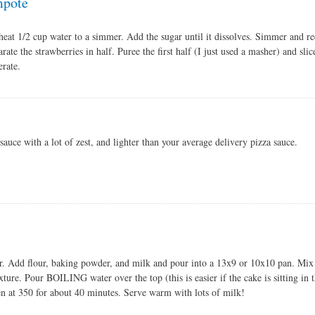
mpote
heat 1/2 cup water to a simmer. Add the sugar until it dissolves. Simmer and re
arate the strawberries in half. Puree the first half (I just used a masher) and sli
erate.
sauce with a lot of zest, and lighter than your average delivery pizza sauce.
r. Add flour, baking powder, and milk and pour into a 13x9 or 10x10 pan. Mix
ture. Pour BOILING water over the top (this is easier if the cake is sitting in t
n at 350 for about 40 minutes. Serve warm with lots of milk!