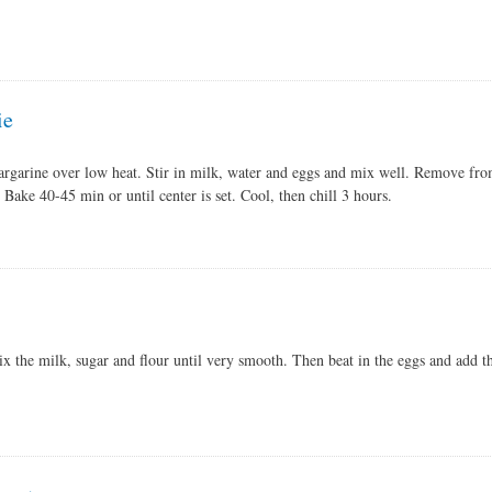
ie
rgarine over low heat. Stir in milk, water and eggs and mix well. Remove fro
. Bake 40-45 min or until center is set. Cool, then chill 3 hours.
x the milk, sugar and flour until very smooth. Then beat in the eggs and add th