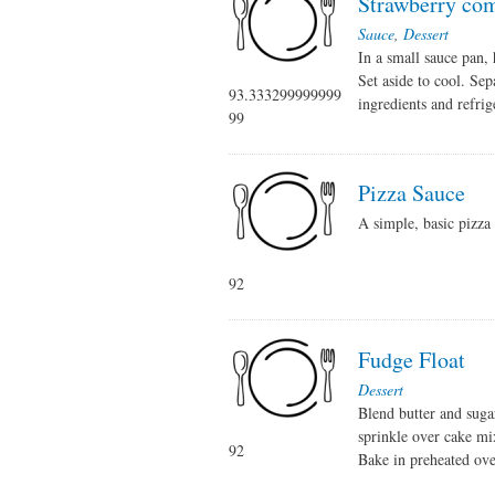
Strawberry co
Sauce
,
Dessert
In a small sauce pan, 
Set aside to cool. Sep
93.333299999999
ingredients and refrig
99
Pizza Sauce
A simple, basic pizza 
92
Fudge Float
Dessert
Blend butter and suga
sprinkle over cake mix
92
Bake in preheated ove