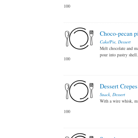
100
Choco-pecan p
Cake/Pie
,
Dessert
Melt chocolate and ma
pour into pastry shell
100
Dessert Crepes
Snack
,
Dessert
With a wire whisk, mi
100