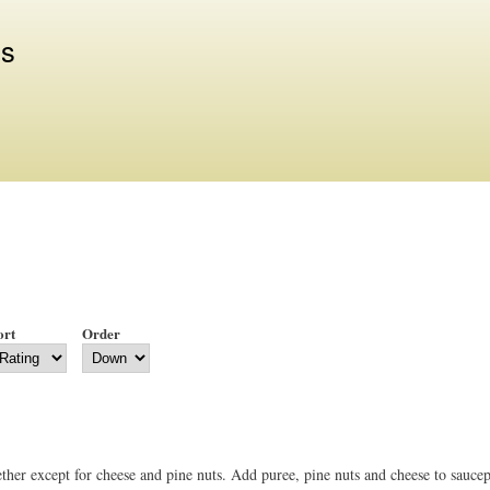
Skip to
main
us
content
ort
Order
ether except for cheese and pine nuts. Add puree, pine nuts and cheese to sauce