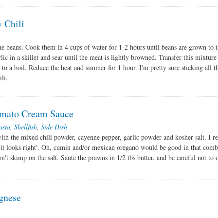
y Chili
he beans. Cook them in 4 cups of water for 1-2 hours until beans are grown to t
lic in a skillet and sear until the meat is lightly browned. Transfer this mixture
 to a boil. Reduce the heat and simmer for 1 hour. I'm pretty sure sticking all t
li.
Tomato Cream Sauce
asta
,
Shellfish
,
Side Dish
ith the mixed chili powder, cayenne pepper, garlic powder and kosher salt. I re
il it looks right'. Oh, cumin and/or mexican oregano would be good in that comb
on't skimp on the salt. Saute the prawns in 1/2 tbs butter, and be careful not to
gnese