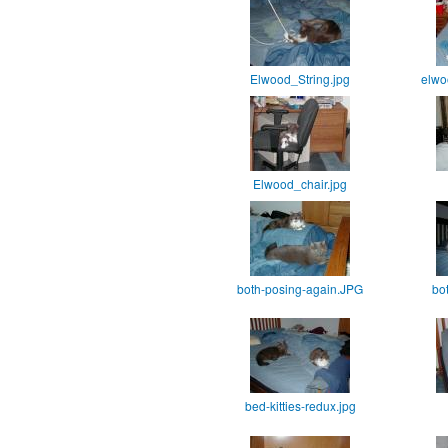
Elwood_String.jpg
elwo
Elwood_chair.jpg
both-posing-again.JPG
bo
bed-kitties-redux.jpg