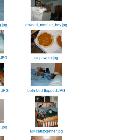
.jpg
elwood_monitor_boy.jpg
.JPG
catpawpie.jpg
d.JPG
both-bed-flopped.JPG
1.jpg
all4catstogether.jpg