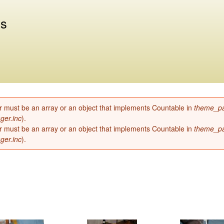
Skip to
main
us
content
r must be an array or an object that implements Countable in
theme_pa
ger.inc
).
r must be an array or an object that implements Countable in
theme_pa
ger.inc
).