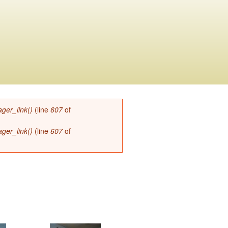
ger_link()
(line
607
of
ger_link()
(line
607
of