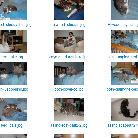
od_sleepy_ball.jpg
elwood_sleepin.jpg
Elwood_my_string
devil-jake.jpg
coyote-tortures-jake.jpg
cats-rumpled-bed
th-just-posing.jpg
both-cover-gq.jpg
both-claim-the-be
bed_cats.jpg
assholecat-part2-2.jpg
assholecat-part2-