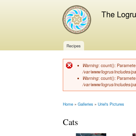
The Logr
Recipes
Main menu
Warning
: count(): Paramete
Error message
/var/www/logrus/includes/pa
Warning
: count(): Paramete
/var/www/logrus/includes/pa
Home
»
Galleries
»
Uriel's Pictures
You are here
Cats