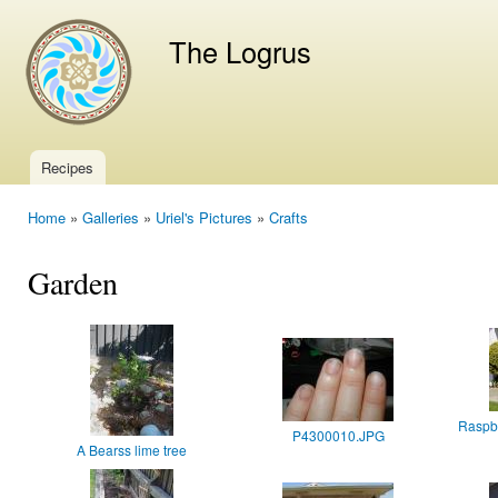
Ski
mai
The Logrus
con
Recipes
Main menu
Home
»
Galleries
»
Uriel's Pictures
»
Crafts
You are here
Garden
Raspbe
P4300010.JPG
A Bearss lime tree