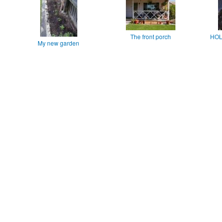
The front porch
HOL
My new garden