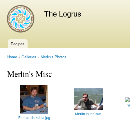
Ski
mai
The Logrus
con
Recipes
Main menu
Home
»
Galleries
»
Merlin's Photos
You are here
Merlin's Misc
W
Merlin in the sun
Earl-cards-kubla.jpg