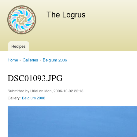
Ski
mai
The Logrus
con
Recipes
Main menu
Home
»
Galleries
»
Belgium 2006
You are here
DSC01093.JPG
Submitted by
Uriel
on Mon, 2006-10-02 22:18
Gallery:
Belgium 2006