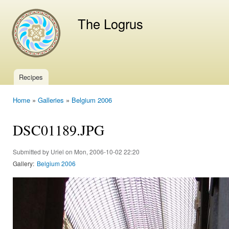
Ski
mai
The Logrus
con
Recipes
Main menu
Home
»
Galleries
»
Belgium 2006
You are here
DSC01189.JPG
Submitted by
Uriel
on Mon, 2006-10-02 22:20
Gallery:
Belgium 2006