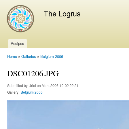
Ski
mai
The Logrus
con
Recipes
Main menu
Home
»
Galleries
»
Belgium 2006
You are here
DSC01206.JPG
Submitted by
Uriel
on Mon, 2006-10-02 22:21
Gallery:
Belgium 2006