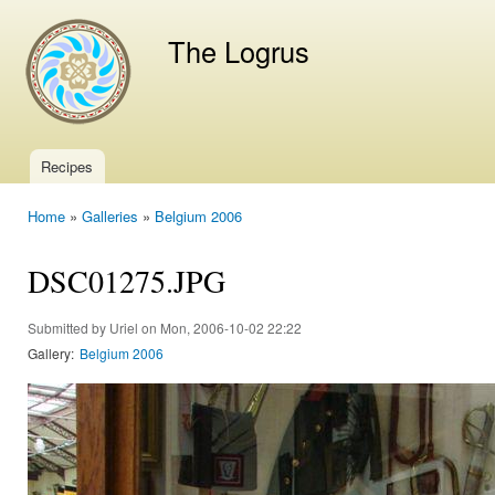
Ski
mai
The Logrus
con
Recipes
Main menu
Home
»
Galleries
»
Belgium 2006
You are here
DSC01275.JPG
Submitted by
Uriel
on Mon, 2006-10-02 22:22
Gallery:
Belgium 2006