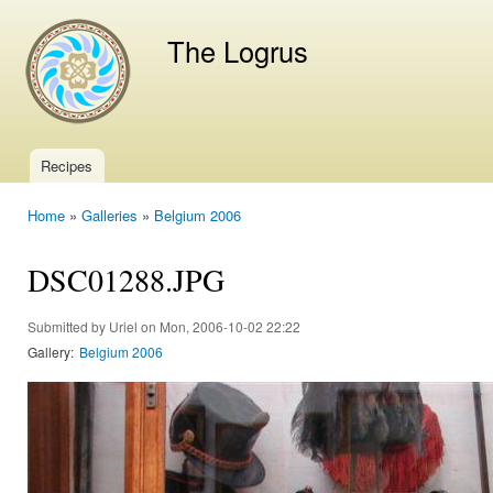
Ski
mai
The Logrus
con
Recipes
Main menu
Home
»
Galleries
»
Belgium 2006
You are here
DSC01288.JPG
Submitted by
Uriel
on Mon, 2006-10-02 22:22
Gallery:
Belgium 2006