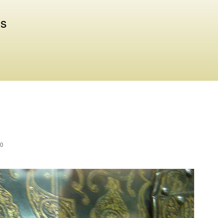
Skip to
main
us
content
30