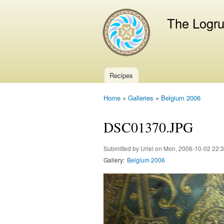
The Logr
Recipes
Main menu
Home
»
Galleries
»
Belgium 2006
You are here
DSC01370.JPG
Submitted by
Uriel
on Mon, 2006-10-02 22:
Gallery:
Belgium 2006