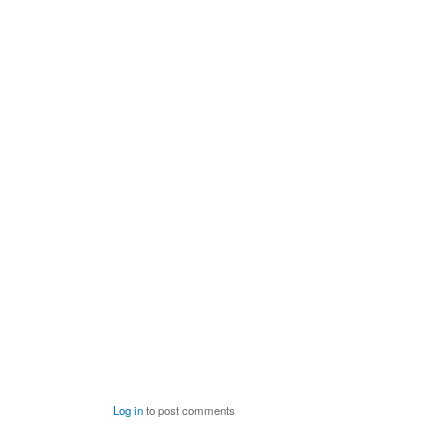
Log in
to post comments