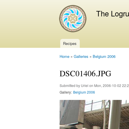
The Logr
Recipes
Main menu
Home
»
Galleries
»
Belgium 2006
You are here
DSC01406.JPG
Submitted by
Uriel
on Mon, 2006-10-02 22:
Gallery:
Belgium 2006