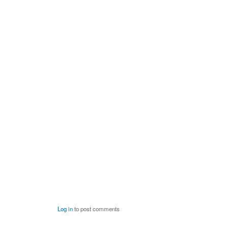
Log in
to post comments