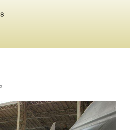
Skip to
main
us
content
23