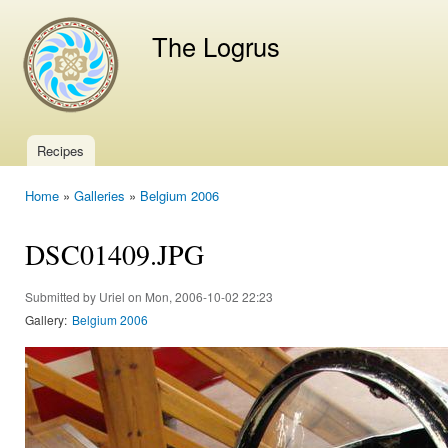
Ski
mai
The Logrus
con
Recipes
Main menu
Home
»
Galleries
»
Belgium 2006
You are here
DSC01409.JPG
Submitted by
Uriel
on Mon, 2006-10-02 22:23
Gallery:
Belgium 2006