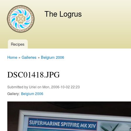
Ski
mai
The Logrus
con
Recipes
Main menu
Home
»
Galleries
»
Belgium 2006
You are here
DSC01418.JPG
Submitted by
Uriel
on Mon, 2006-10-02 22:23
Gallery:
Belgium 2006