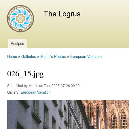
Ski
mai
The Logrus
con
Recipes
Main menu
Home
»
Galleries
»
Merlin's Photos
»
European Vacation
You are here
026_15.jpg
Submitted by
Merlin
on Tue, 2005-07-26 09:22
Gallery:
European Vacation