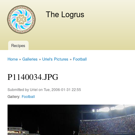
Ski
mai
The Logrus
con
Recipes
Main menu
Home
»
Galleries
»
Uriel's Pictures
»
Football
You are here
P1140034.JPG
Submitted by
Uriel
on Tue, 2006-01-31 22:55
Gallery:
Football