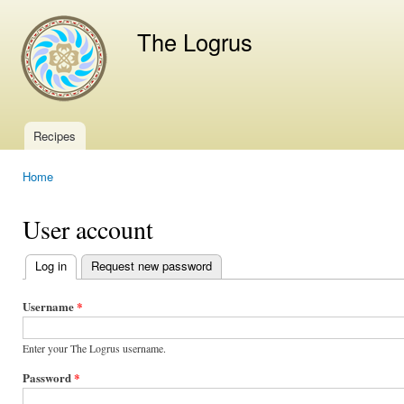
Ski
mai
The Logrus
con
Recipes
Main menu
Home
You are here
User account
Log in
(active tab)
Request new password
Primary
tabs
Username
*
Enter your The Logrus username.
Password
*