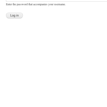
Enter the password that accompanies your username.