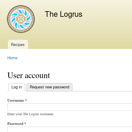
Ski
mai
The Logrus
con
Recipes
Main menu
Home
You are here
User account
Log in
(active tab)
Request new password
Primary
tabs
Username
*
Enter your The Logrus username.
Password
*