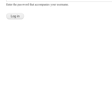
Enter the password that accompanies your username.