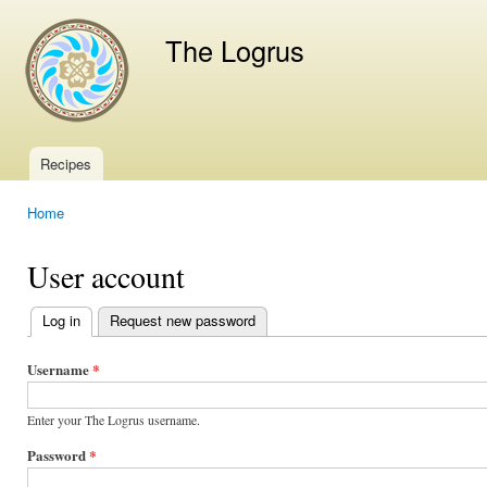
Ski
mai
The Logrus
con
Recipes
Main menu
Home
You are here
User account
Log in
(active tab)
Request new password
Primary
tabs
Username
*
Enter your The Logrus username.
Password
*