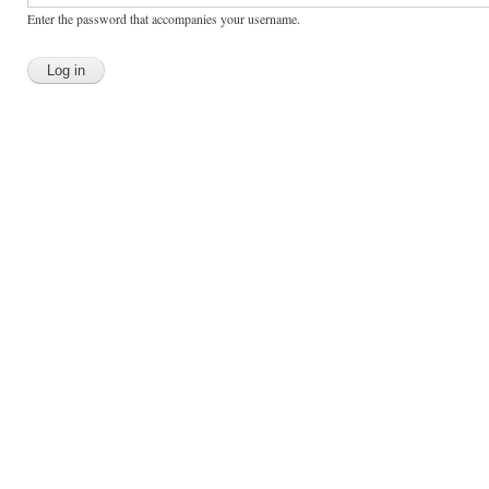
Enter the password that accompanies your username.