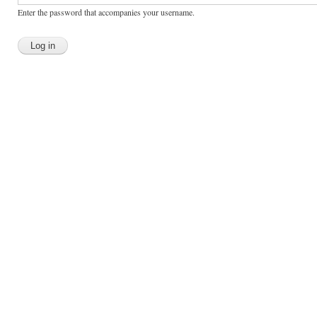
Enter the password that accompanies your username.