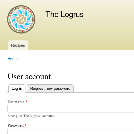
Ski
mai
The Logrus
con
Recipes
Main menu
Home
You are here
User account
Log in
(active tab)
Request new password
Primary
tabs
Username
*
Enter your The Logrus username.
Password
*