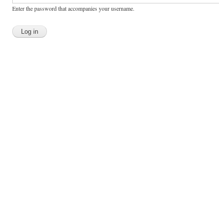
Enter the password that accompanies your username.