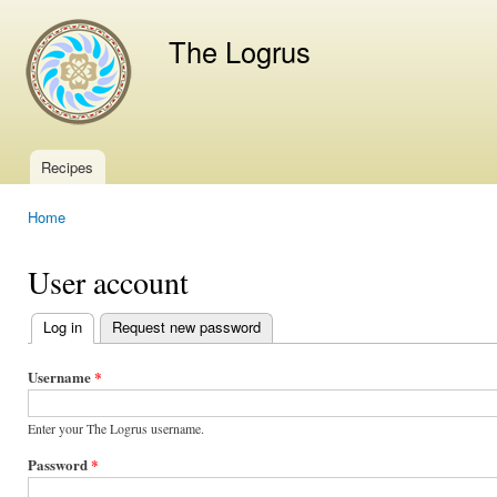
Ski
mai
The Logrus
con
Recipes
Main menu
Home
You are here
User account
Log in
(active tab)
Request new password
Primary
tabs
Username
*
Enter your The Logrus username.
Password
*