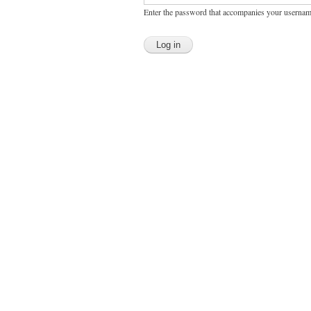
Enter the password that accompanies your usernam