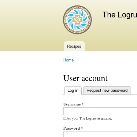
The Logr
Recipes
Main menu
Home
You are here
User account
Log in
(active tab)
Request new password
Primary
tabs
Username
*
Enter your The Logrus username.
Password
*